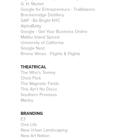
G. H. Mumm
Google for Entrepreneurs - Trailblazers
Breckenridge Distillery
GAP - Be Bright NYC
AlphaBetty
Google - Get Your Business Online
Malibu Island Spiced
University of California
Google Nest
Rhone Wines - Flights & Flights
THEATRICAL
The Who's Tommy
Chick Flick
The Magnetic Fields
This Ain't No Disco
Southern Promises
Marley
BRANDING
E3
One Life
New Urban Landscaping
New Art Nation