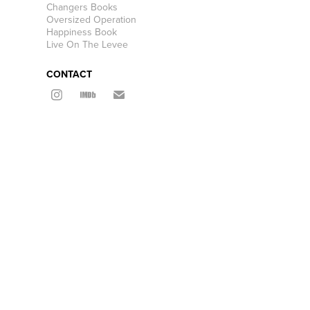
Changers Books
Oversized Operation
Happiness Book
Live On The Levee
CONTACT