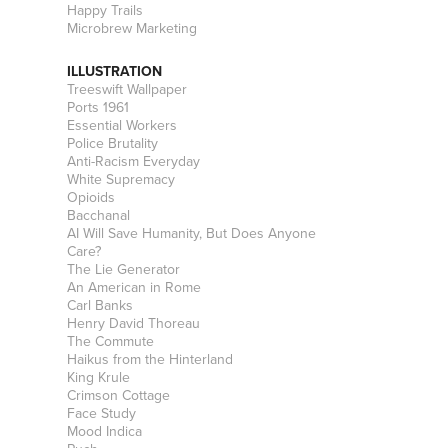
Happy Trails
Microbrew Marketing
ILLUSTRATION
Treeswift Wallpaper
Ports 1961
Essential Workers
Police Brutality
Anti-Racism Everyday
White Supremacy
Opioids
Bacchanal
AI Will Save Humanity, But Does Anyone
Care?
The Lie Generator
An American in Rome
Carl Banks
Henry David Thoreau
The Commute
Haikus from the Hinterland
King Krule
Crimson Cottage
Face Study
Mood Indica