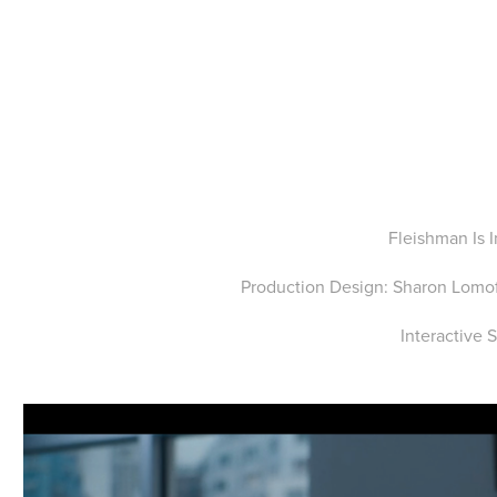
Fleishman Is 
Production Design: Sharon Lomof
Interactive 