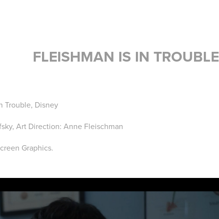
FLEISHMAN IS IN TROUBLE
In Trouble, Disney
sky, Art Direction: Anne Fleischman
Screen Graphics.