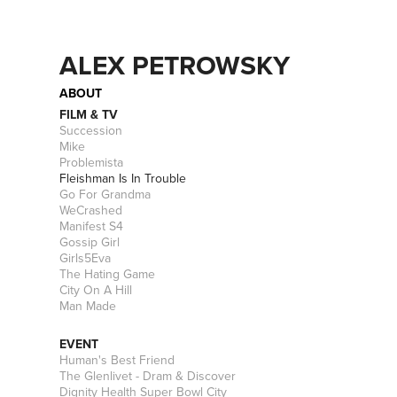
ALEX PETROWSKY
ABOUT
FILM & TV
Succession
Mike
Problemista
Fleishman Is In Trouble
Go For Grandma
WeCrashed
Manifest S4
Gossip Girl
Girls5Eva
The Hating Game
City On A Hill
Man Made
EVENT
Human's Best Friend
The Glenlivet - Dram & Discover
Dignity Health Super Bowl City