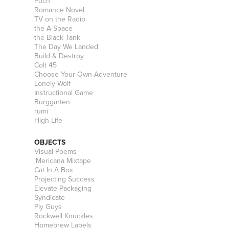
Puch
Romance Novel
TV on the Radio
the A-Space
the Black Tank
The Day We Landed
Build & Destroy
Colt 45
Choose Your Own Adventure
Lonely Wolf
Instructional Game
Burggarten
rumi
High Life
OBJECTS
Visual Poems
'Mericana Mixtape
Cat In A Box
Projecting Success
Elevate Packaging
Syndicate
Ply Guys
Rockwell Knuckles
Homebrew Labels