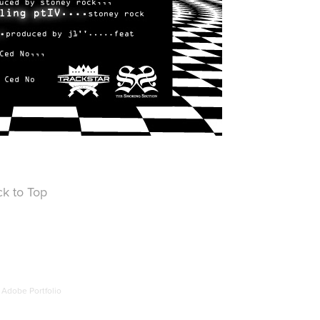
k to Top
y
Adobe Portfolio