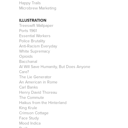
Happy Trails
Microbrew Marketing
ILLUSTRATION
Treeswift Wallpaper
Ports 1961
Essential Workers
Police Brutality
Anti-Racism Everyday
White Supremacy
Opioids
Bacchanal
AI Will Save Humanity, But Does Anyone
Care?
The Lie Generator
An American in Rome
Carl Banks
Henry David Thoreau
The Commute
Haikus from the Hinterland
King Krule
Crimson Cottage
Face Study
Mood Indica