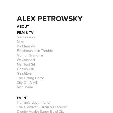
ALEX PETROWSKY
ABOUT
FILM & TV
Succession
Mike
Problemista
Fleishman Is In Trouble
Go For Grandma
WeCrashed
Manifest S4
Gossip Girl
Girls5Eva
The Hating Game
City On A Hill
Man Made
EVENT
Human's Best Friend
The Glenlivet - Dram & Discover
Dignity Health Super Bowl City