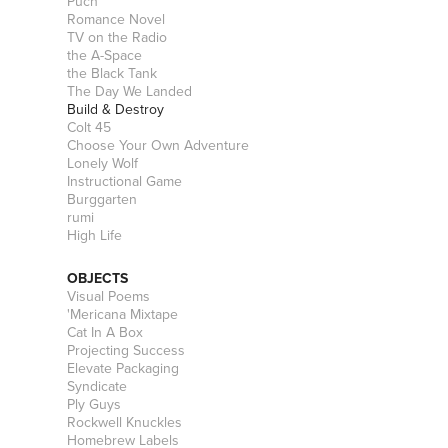
Puch
Romance Novel
TV on the Radio
the A-Space
the Black Tank
The Day We Landed
Build & Destroy
Colt 45
Choose Your Own Adventure
Lonely Wolf
Instructional Game
Burggarten
rumi
High Life
OBJECTS
Visual Poems
'Mericana Mixtape
Cat In A Box
Projecting Success
Elevate Packaging
Syndicate
Ply Guys
Rockwell Knuckles
Homebrew Labels