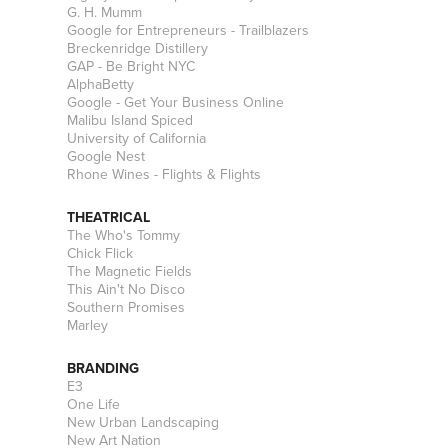
G. H. Mumm
Google for Entrepreneurs - Trailblazers
Breckenridge Distillery
GAP - Be Bright NYC
AlphaBetty
Google - Get Your Business Online
Malibu Island Spiced
University of California
Google Nest
Rhone Wines - Flights & Flights
THEATRICAL
The Who's Tommy
Chick Flick
The Magnetic Fields
This Ain't No Disco
Southern Promises
Marley
BRANDING
E3
One Life
New Urban Landscaping
New Art Nation