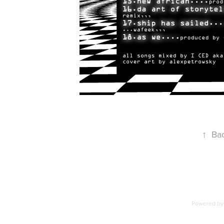
↑
Bac
Powered b