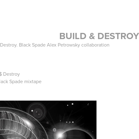
BUILD & DESTROY
d Destroy. Black Spade Alex Petrowsky collaboration
$ Destroy
 Black Spade mixtape