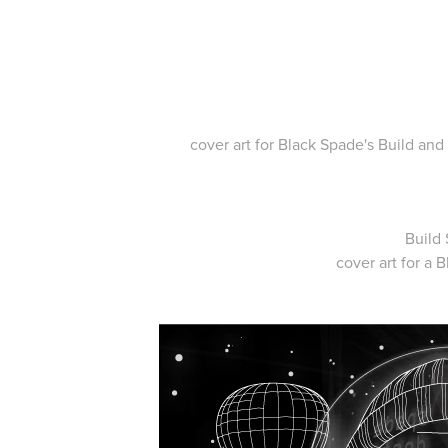
cover art for Black Spade's Build an
Build 
cover art for a