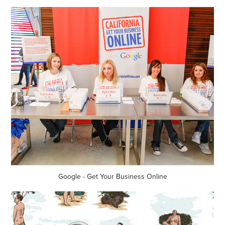
Google - Get Your Business Online