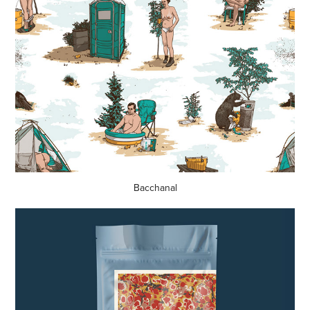
Bacchanal