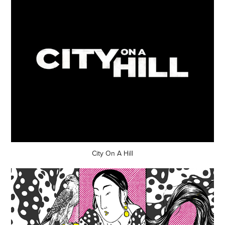
City On A Hill