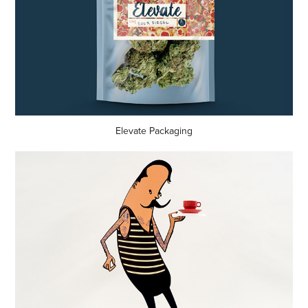
Elevate Packaging