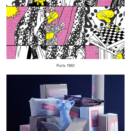
Ports 1961