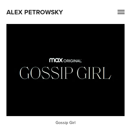
ALEX PETROWSKY
Gossip Girl