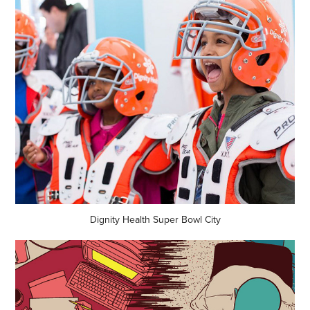
Dignity Health Super Bowl City