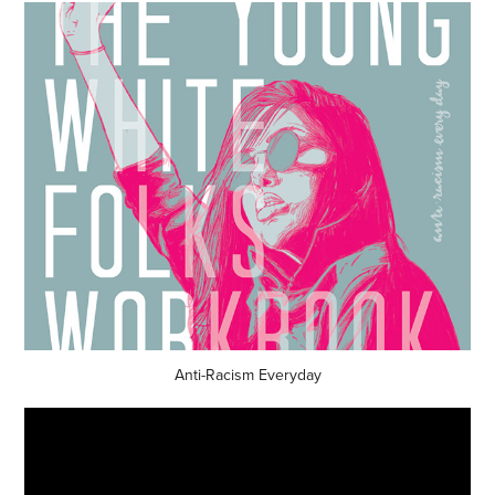
Anti-Racism Everyday