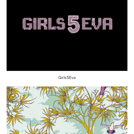
Girls5Eva