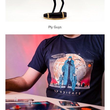
Ply Guys