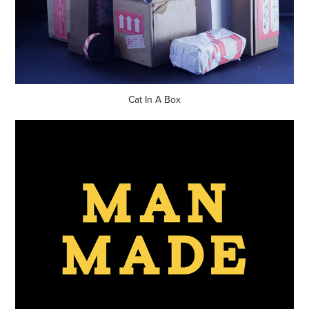
Cat In A Box