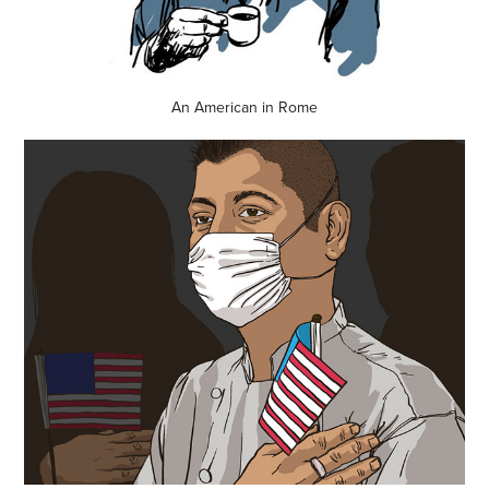
An American in Rome