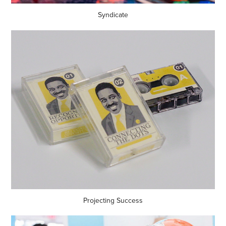
Syndicate
Projecting Success