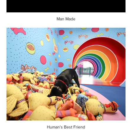
Man Made
Human's Best Friend