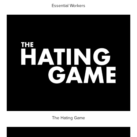
Essential Workers
The Hating Game