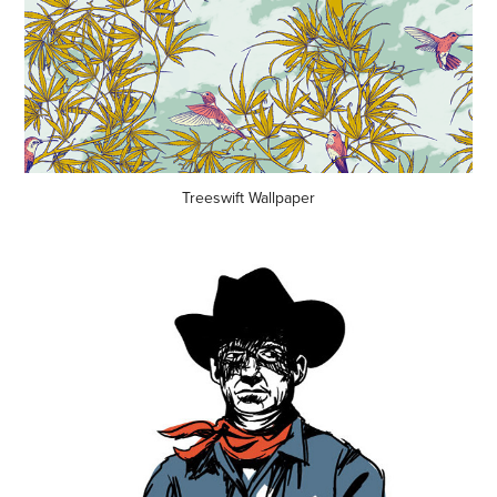
Treeswift Wallpaper